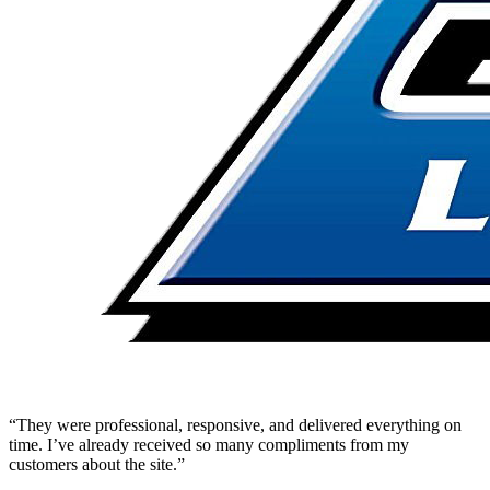
“They were professional, responsive, and delivered everything on
time. I’ve already received so many compliments from my
customers about the site.”