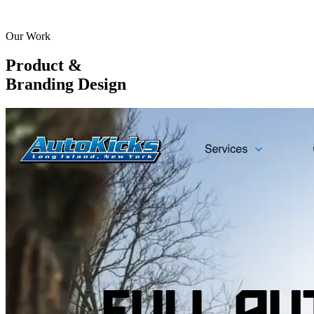
Our Work
Product &
Branding Design