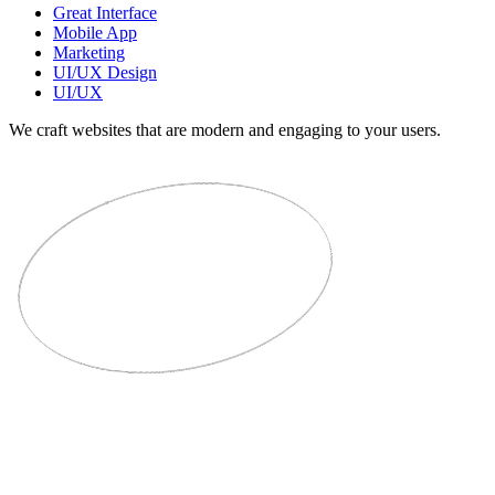
Great Interface
Mobile App
Marketing
UI/UX Design
UI/UX
We craft websites that are modern and engaging to your users.