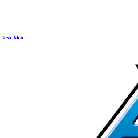
Read More