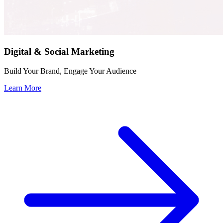
Digital & Social Marketing
Build Your Brand, Engage Your Audience
Learn More