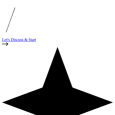
Let's Discuss & Start