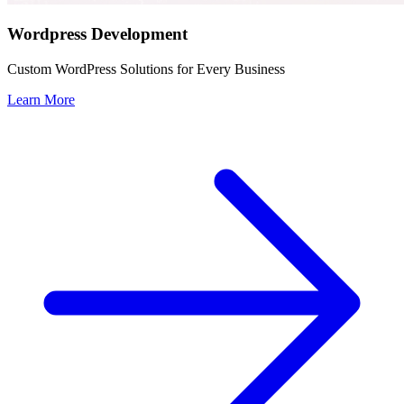
Wordpress Development
Custom WordPress Solutions for Every Business
Learn More