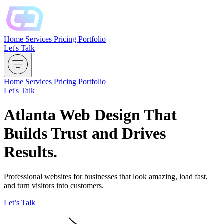
Home
Services
Pricing
Portfolio
Let's Talk
Home
Services
Pricing
Portfolio
Let's Talk
Atlanta Web Design That
Builds Trust and Drives
Results.
Professional websites for businesses that look amazing, load fast,
and turn visitors into customers.
Let’s Talk