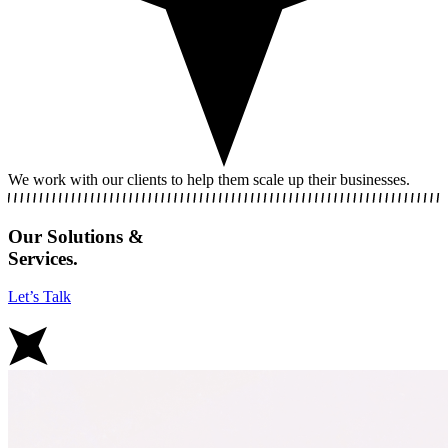
We work with our clients to help them scale up their businesses.
Our Solutions &
Services.
Let’s Talk