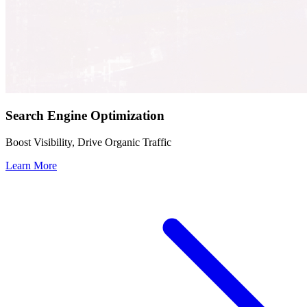
Search Engine Optimization
Boost Visibility, Drive Organic Traffic
Learn More