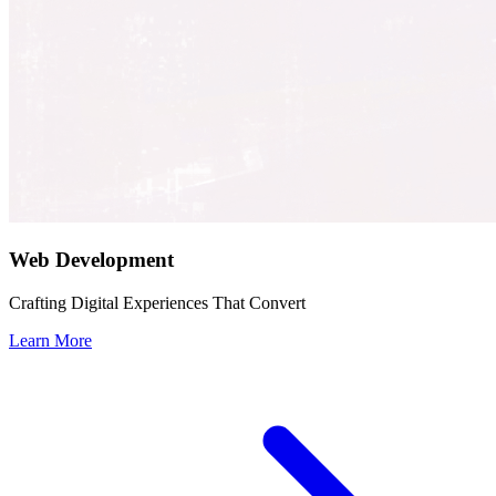
Web Development
Crafting Digital Experiences That Convert
Learn More