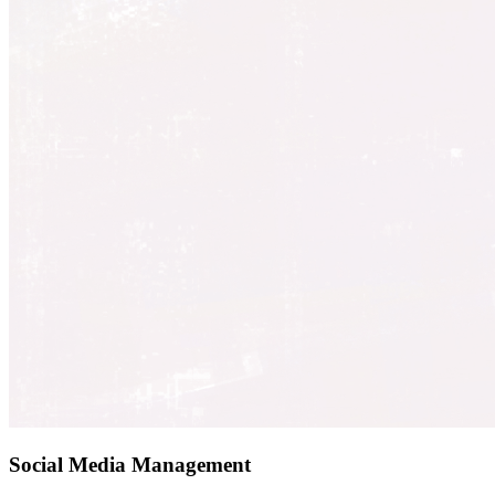
Social Media Management