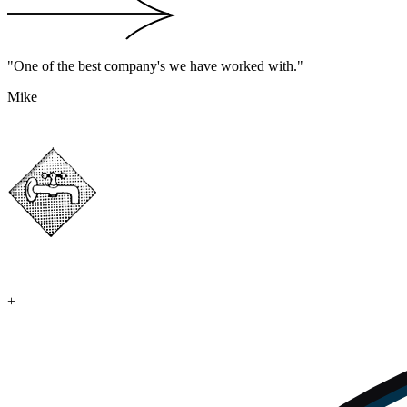
"One of the best company's we have worked with."
Mike
+