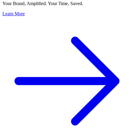
Your Brand, Amplified. Your Time, Saved.
Learn More