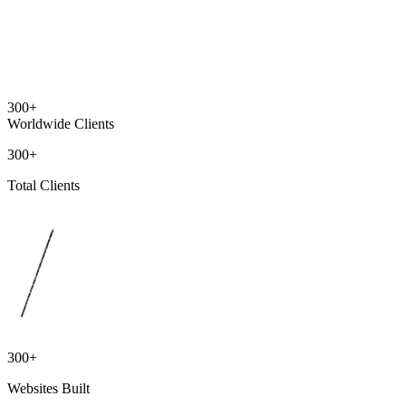
300+
Worldwide Clients
300+
Total Clients
300+
Websites Built